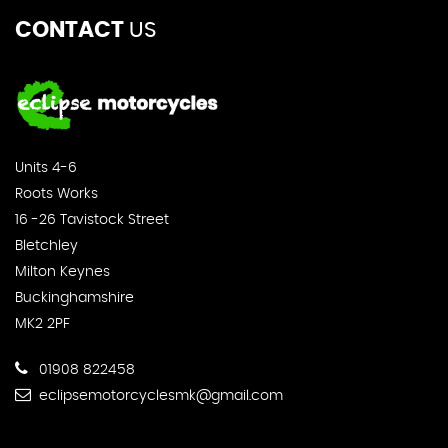
CONTACT
US
Units 4-6
Roots Works
16 -26 Tavistock Street
Bletchley
Milton Keynes
Buckinghamshire
MK2 2PF
01908 822458
eclipsemotorcyclesmk@gmail.com