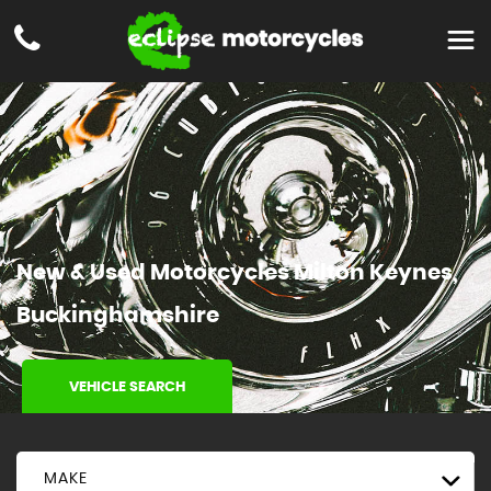
New & Used Motorcycles Milton Keynes,
Buckinghamshire
VEHICLE SEARCH
MAKE