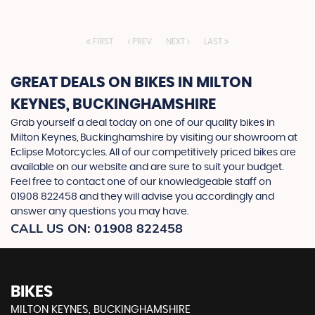
FIRST
PREV
NEXT
LAST
GREAT DEALS ON BIKES IN MILTON
KEYNES, BUCKINGHAMSHIRE
Grab yourself a deal today on one of our quality bikes in
Milton Keynes, Buckinghamshire by visiting our showroom at
Eclipse Motorcycles. All of our competitively priced bikes are
available on our website and are sure to suit your budget.
Feel free to contact one of our knowledgeable staff on
01908 822458
and they will advise you accordingly and
answer any questions you may have.
CALL US ON:
01908 822458
BIKES
MILTON KEYNES, BUCKINGHAMSHIRE