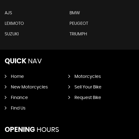
AJS
BMW
LEXMOTO
PEUGEOT
SUZUKI
TRIUMPH
QUICK
NAV
Home
Motorcycles
New Motorcycles
Sell Your Bike
Finance
Request Bike
Find Us
OPENING
HOURS