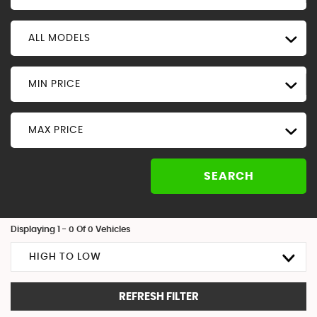
ALL MODELS
MIN PRICE
MAX PRICE
SEARCH
Displaying 1 - 0 Of 0 Vehicles
HIGH TO LOW
REFRESH FILTER