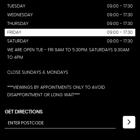
TUESDAY
09:00 - 17:30
WEDNESDAY
09:00 - 17:30
THURSDAY
09:00 - 17:30
FRIDAY
09:00 - 17:30
SATURDAY
09:00 - 17:30
WE ARE OPEN TUE - FRI 9AM TO 5.30PM. SATURDAYS 9.30AM
TO 4PM
CLOSE SUNDAYS & MONDAYS
***VIEWINGS BY APPOINTMENTS ONLY TO AVOID
DISAPPOINTMENT OR LONG WAIT***
GET DIRECTIONS