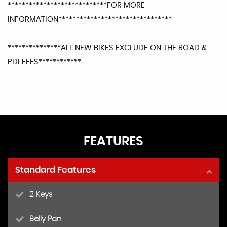
****************************FOR MORE
INFORMATION********************************
***************ALL NEW BIKES EXCLUDE ON THE ROAD &
PDI FEES************
FEATURES
Standard Features
2 Keys
Belly Pan