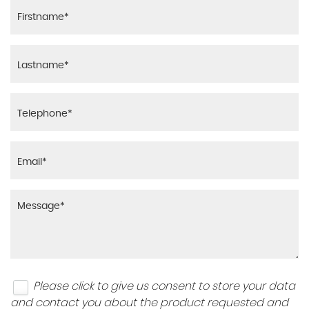
Please click to give us consent to store your data
and contact you about the product requested and