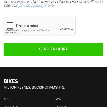
our services in the future via phone and email. Please
see our
privacy policy here
.
SEND ENQUIRY
BIKES
MILTON KEYNES, BUCKINGHAMSHIRE
AJS
BMW