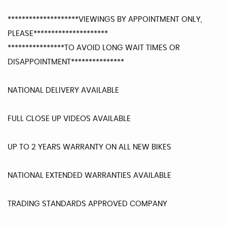
********************VIEWINGS BY APPOINTMENT ONLY,
PLEASE*********************
****************TO AVOID LONG WAIT TIMES OR
DISAPPOINTMENT***************
NATIONAL DELIVERY AVAILABLE
FULL CLOSE UP VIDEOS AVAILABLE
UP TO 2 YEARS WARRANTY ON ALL NEW BIKES
NATIONAL EXTENDED WARRANTIES AVAILABLE
TRADING STANDARDS APPROVED COMPANY