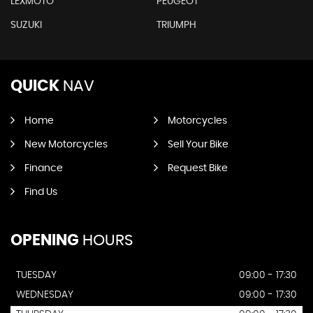
LEXMOTO
PEUGEOT
SUZUKI
TRIUMPH
QUICK
NAV
Home
Motorcycles
New Motorcycles
Sell Your Bike
Finance
Request Bike
Find Us
OPENING
HOURS
TUESDAY
09:00 - 17:30
WEDNESDAY
09:00 - 17:30