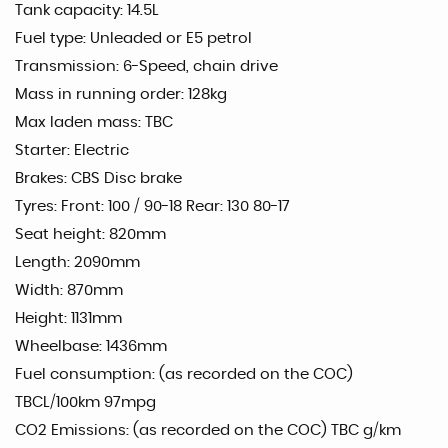
Tank capacity: 14.5L
Fuel type: Unleaded or E5 petrol
Transmission: 6-Speed, chain drive
Mass in running order: 128kg
Max laden mass: TBC
Starter: Electric
Brakes: CBS Disc brake
Tyres: Front: 100 / 90-18 Rear: 130 80-17
Seat height: 820mm
Length: 2090mm
Width: 870mm
Height: 1131mm
Wheelbase: 1436mm
Fuel consumption: (as recorded on the COC)
TBCL/100km 97mpg
CO2 Emissions: (as recorded on the COC) TBC g/km