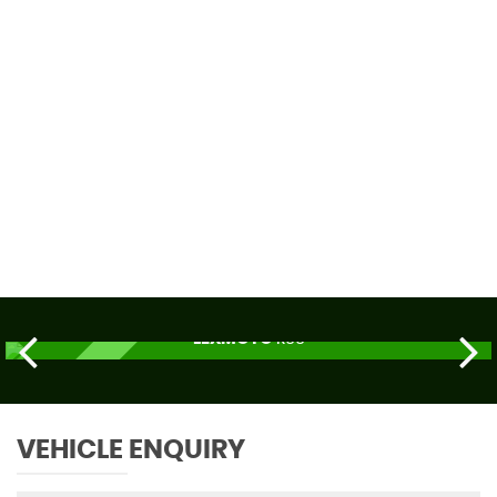
59 MPH
MAX SPEED
LEXMOTO
R66
£2,179
ORDER TODAY
VEHICLE ENQUIRY