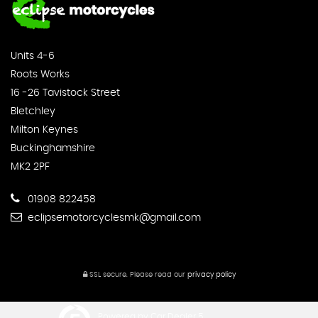
Units 4-6
Roots Works
16 -26 Tavistock Street
Bletchley
Milton Keynes
Buckinghamshire
MK2 2PF
01908 822458
eclipsemotorcyclesmk@gmail.com
SSL secure.
Please read our
privacy policy
Powered by Car Dealer 5