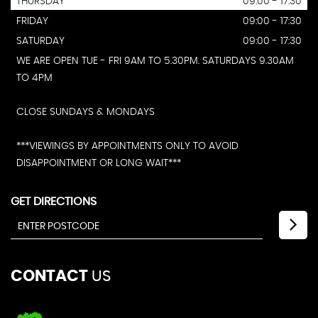
THURSDAY
09:00 - 17:30
FRIDAY
09:00 - 17:30
SATURDAY
09:00 - 17:30
WE ARE OPEN TUE - FRI 9AM TO 5.30PM. SATURDAYS 9.30AM
TO 4PM
CLOSE SUNDAYS & MONDAYS
***VIEWINGS BY APPOINTMENTS ONLY TO AVOID
DISAPPOINTMENT OR LONG WAIT***
GET DIRECTIONS
CONTACT
US