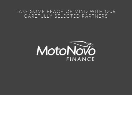
TAKE SOME PEACE OF MIND WITH OUR
CAREFULLY SELECTED PARTNERS