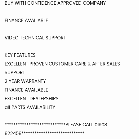
BUY WITH CONFIDENCE APPROVED COMPANY
FINANCE AVAILABLE
VIDEO TECHNICAL SUPPORT
KEY FEATURES
EXCELLENT PROVEN CUSTOMER CARE & AFTER SALES
SUPPORT
2 YEAR WARRANTY
FINANCE AVAILABLE
EXCELLENT DEALERSHIPS
all PARTS AVAILABILITY
****************************PLEASE CALL 01908
822458*****************************