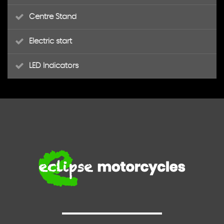
Centre Stand
Electric start
LED Indicators