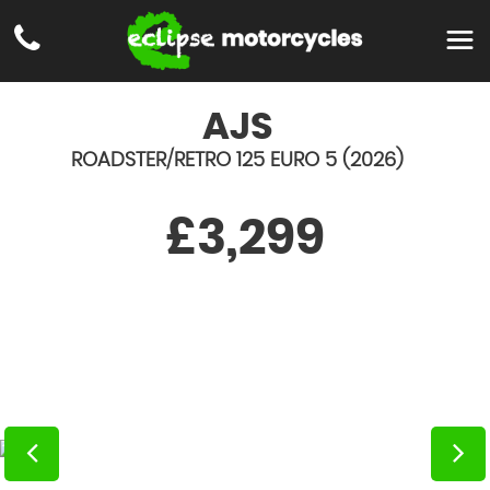
AJS
ROADSTER/RETRO 125 EURO 5 (2026)
£3,299