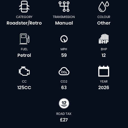
CATEGORY
TRANSMISSION
COLOUR
Roadster/Retro
Manual
Other
FUEL
MPH
BHP
Petrol
59
12
CC
CO2
YEAR
125CC
63
2026
ROAD TAX
£27