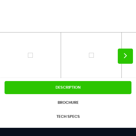
DESCRIPTION
BROCHURE
TECH SPECS