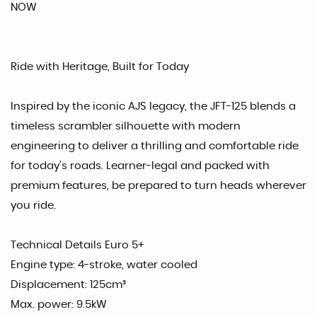
NOW
Ride with Heritage, Built for Today
Inspired by the iconic AJS legacy, the JFT-125 blends a
timeless scrambler silhouette with modern
engineering to deliver a thrilling and comfortable ride
for today’s roads. Learner-legal and packed with
premium features, be prepared to turn heads wherever
you ride.
Technical Details Euro 5+
Engine type: 4-stroke, water cooled
Displacement: 125cm³
Max. power: 9.5kW