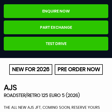
ENQUIRE NOW
PART EXCHANGE
TEST DRIVE
NEW FOR 2026
PRE ORDER NOW
AJS
ROADSTER/RETRO 125 EURO 5 (2026)
THE ALL NEW AJS JFT, COMING SOON, RESERVE YOURS