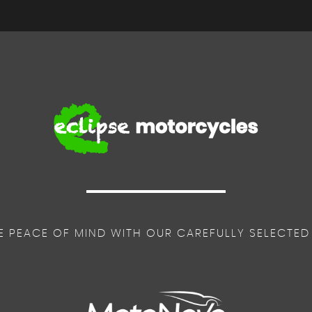
E PEACE OF MIND WITH OUR CAREFULLY SELECTED