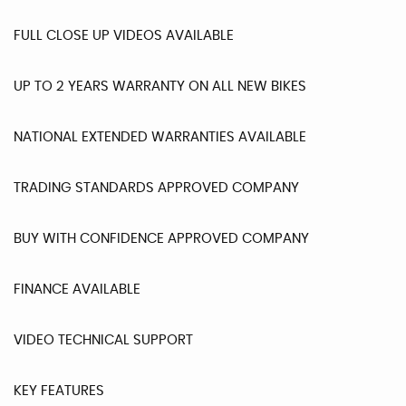
FULL CLOSE UP VIDEOS AVAILABLE
UP TO 2 YEARS WARRANTY ON ALL NEW BIKES
NATIONAL EXTENDED WARRANTIES AVAILABLE
TRADING STANDARDS APPROVED COMPANY
BUY WITH CONFIDENCE APPROVED COMPANY
FINANCE AVAILABLE
VIDEO TECHNICAL SUPPORT
KEY FEATURES