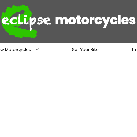
w Motorcycles
Sell Your Bike
Fi