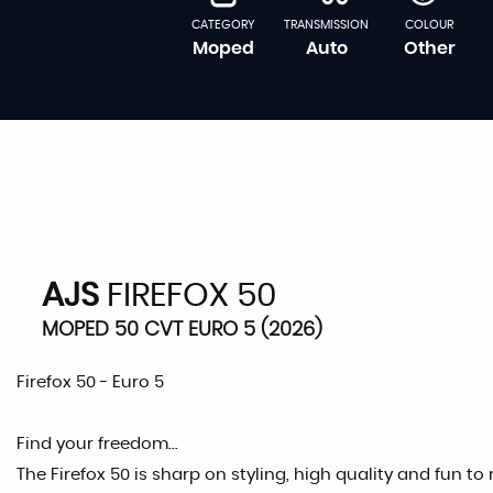
CATEGORY
TRANSMISSION
COLOUR
Moped
Auto
Other
AJS
FIREFOX 50
MOPED 50 CVT EURO 5 (2026)
Firefox 50 - Euro 5
Find your freedom...
The Firefox 50 is sharp on styling, high quality and fun to