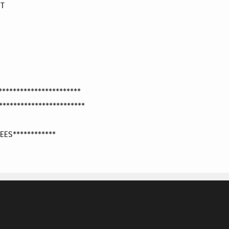
RT
**********************
***********************
EES************