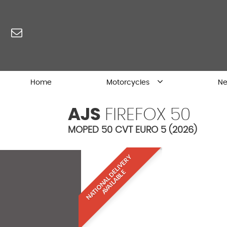
Home
Motorcycles
Ne
AJS
FIREFOX 50
MOPED 50 CVT EURO 5 (2026)
N
A
T
I
O
N
A
L
D
L
I
V
E
R
Y
A
V
A
I
L
A
B
L
E
E