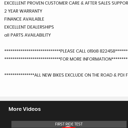
EXCELLENT PROVEN CUSTOMER CARE & AFTER SALES SUPPO
2 YEAR WARRANTY
FINANCE AVAILABLE
EXCELLENT DEALERSHIPS
all PARTS AVAILABILITY
****************************PLEASE CALL 01908 822458*******
****************************FOR MORE INFORMATION*********
***************ALL NEW BIKES EXCLUDE ON THE ROAD & PDI F
More Videos
FIRST RIDE TEST