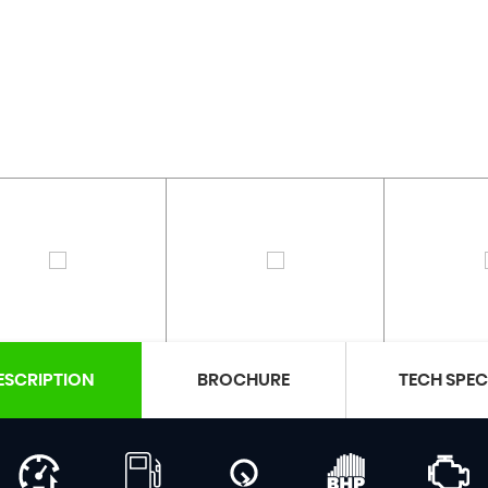
ESCRIPTION
BROCHURE
TECH SPE