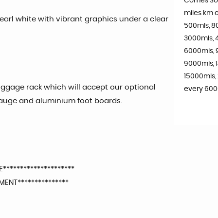
Comes So
miles km o
 Pearl white with vibrant graphics under a clear
500mls, 8
3000mls, 
6000mls, 
9000mls, 
15000mls,
uggage rack which will accept our optional
every 600
gauge and aluminium foot boards.
*********************
ENT***************