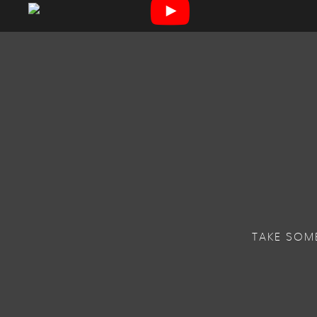
TAKE SOM