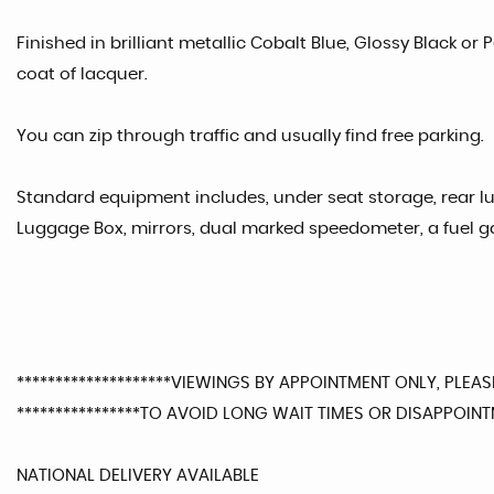
Finished in brilliant metallic Cobalt Blue, Glossy Black or
coat of lacquer.
You can zip through traffic and usually find free parking.
Standard equipment includes, under seat storage, rear l
Luggage Box, mirrors, dual marked speedometer, a fuel 
********************VIEWINGS BY APPOINTMENT ONLY, PLEASE
****************TO AVOID LONG WAIT TIMES OR DISAPPOINTM
NATIONAL DELIVERY AVAILABLE