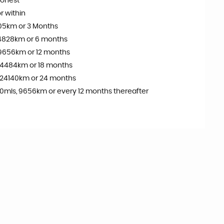
onest
r within
05km or 3 Months
4828km or 6 months
9656km or 12 months
14484km or 18 months
 24140km or 24 months
0mls, 9656km or every 12 months thereafter