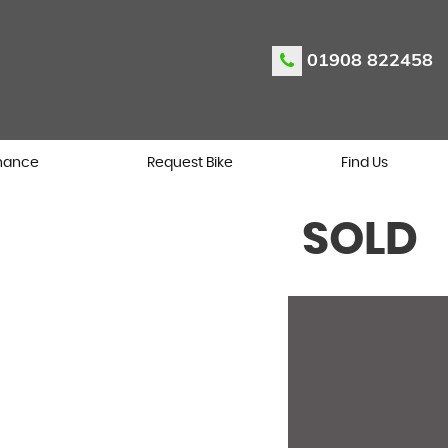
01908 822458
nance
Request Bike
Find Us
SOLD