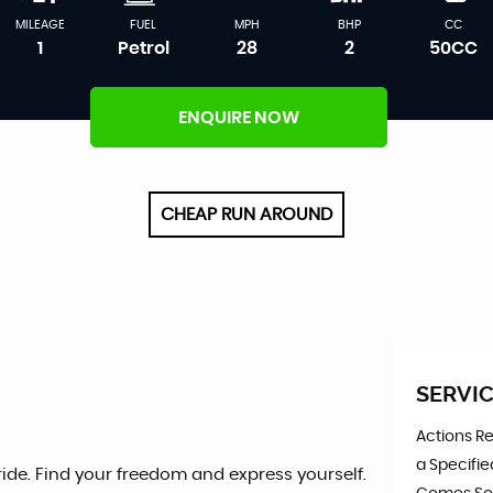
MILEAGE
FUEL
MPH
BHP
CC
1
Petrol
28
2
50CC
ENQUIRE NOW
CHEAP RUN AROUND
SERVIC
Actions R
a Specifie
 ride. Find your freedom and express yourself.