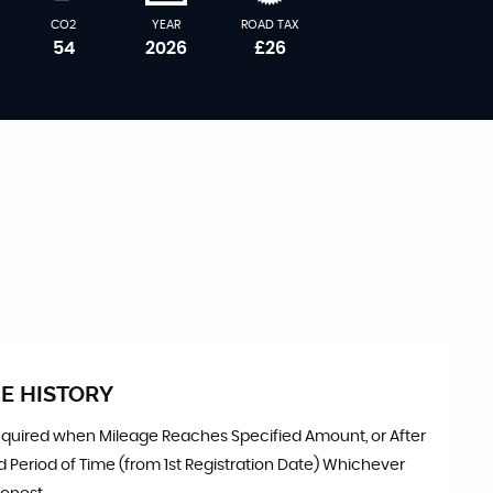
CO2
YEAR
ROAD TAX
54
2026
£26
E HISTORY
equired when Mileage Reaches Specified Amount, or After
d Period of Time (from 1st Registration Date) Whichever