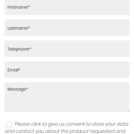
Please click to give us consent to store your data
and contact you about the product requested and