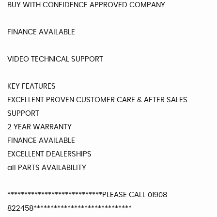
BUY WITH CONFIDENCE APPROVED COMPANY
FINANCE AVAILABLE
VIDEO TECHNICAL SUPPORT
KEY FEATURES
EXCELLENT PROVEN CUSTOMER CARE & AFTER SALES
SUPPORT
2 YEAR WARRANTY
FINANCE AVAILABLE
EXCELLENT DEALERSHIPS
all PARTS AVAILABILITY
****************************PLEASE CALL 01908
822458*****************************