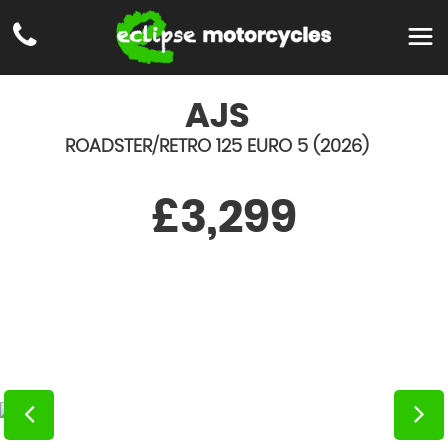
AJS
ROADSTER/RETRO 125 EURO 5 (2026)
£3,299