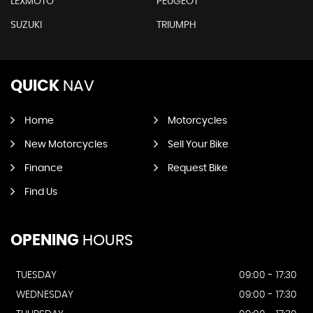
LEXMOTO
PEUGEOT
SUZUKI
TRIUMPH
QUICK
NAV
Home
Motorcycles
New Motorcycles
Sell Your Bike
Finance
Request Bike
Find Us
OPENING
HOURS
TUESDAY
09:00 - 17:30
WEDNESDAY
09:00 - 17:30