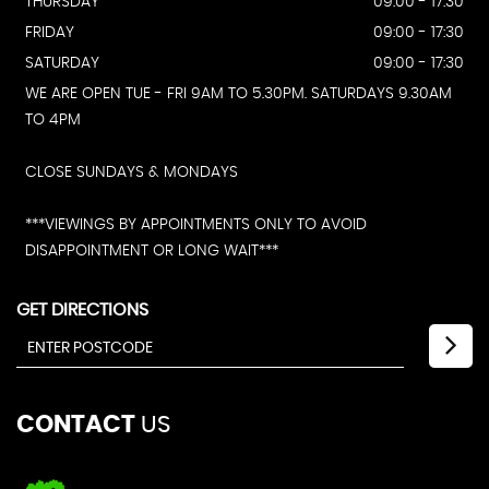
THURSDAY
09:00 - 17:30
FRIDAY
09:00 - 17:30
SATURDAY
09:00 - 17:30
WE ARE OPEN TUE - FRI 9AM TO 5.30PM. SATURDAYS 9.30AM
TO 4PM
CLOSE SUNDAYS & MONDAYS
***VIEWINGS BY APPOINTMENTS ONLY TO AVOID
DISAPPOINTMENT OR LONG WAIT***
GET DIRECTIONS
CONTACT
US