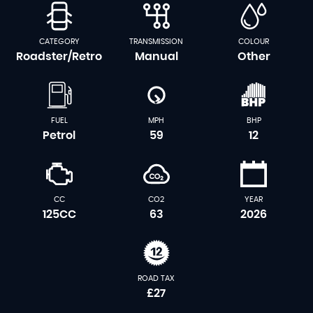
CATEGORY
TRANSMISSION
COLOUR
Roadster/Retro
Manual
Other
FUEL
MPH
BHP
Petrol
59
12
CC
CO2
YEAR
125CC
63
2026
ROAD TAX
£27