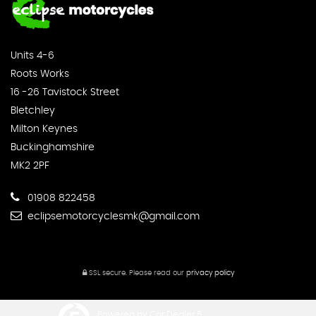
Units 4-6
Roots Works
16 -26 Tavistock Street
Bletchley
Milton Keynes
Buckinghamshire
MK2 2PF
01908 822458
eclipsemotorcyclesmk@gmail.com
SSL secure.
Please read our
privacy policy
Powered by Car Dealer 5