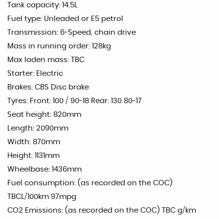
Tank capacity: 14.5L
Fuel type: Unleaded or E5 petrol
Transmission: 6-Speed, chain drive
Mass in running order: 128kg
Max laden mass: TBC
Starter: Electric
Brakes: CBS Disc brake
Tyres: Front: 100 / 90-18 Rear: 130 80-17
Seat height: 820mm
Length: 2090mm
Width: 870mm
Height: 1131mm
Wheelbase: 1436mm
Fuel consumption: (as recorded on the COC)
TBCL/100km 97mpg
CO2 Emissions: (as recorded on the COC) TBC g/km