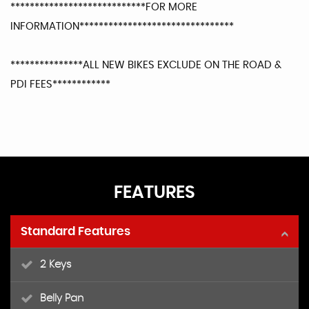
****************************FOR MORE
INFORMATION********************************
***************ALL NEW BIKES EXCLUDE ON THE ROAD &
PDI FEES************
FEATURES
Standard Features
2 Keys
Belly Pan