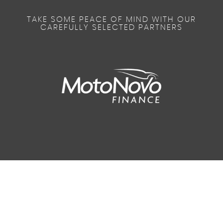
TAKE SOME PEACE OF MIND WITH OUR
CAREFULLY SELECTED PARTNERS