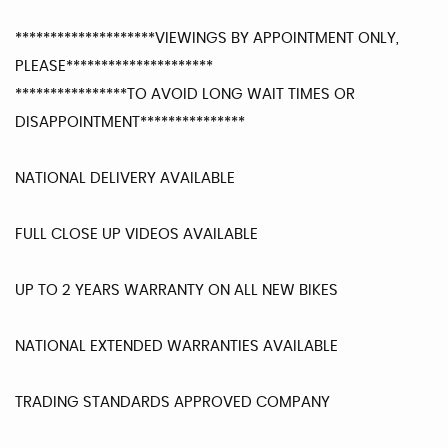
********************VIEWINGS BY APPOINTMENT ONLY,
PLEASE*********************
****************TO AVOID LONG WAIT TIMES OR
DISAPPOINTMENT***************
NATIONAL DELIVERY AVAILABLE
FULL CLOSE UP VIDEOS AVAILABLE
UP TO 2 YEARS WARRANTY ON ALL NEW BIKES
NATIONAL EXTENDED WARRANTIES AVAILABLE
TRADING STANDARDS APPROVED COMPANY