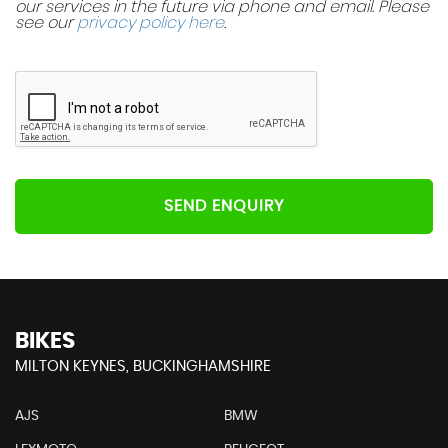
our services in the future via phone and email. Please
see our
privacy policy here
.
SEND ENQUIRY
BIKES
MILTON KEYNES, BUCKINGHAMSHIRE
AJS
BMW