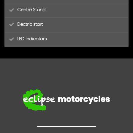
Centre Stand
Electric start
LED Indicators