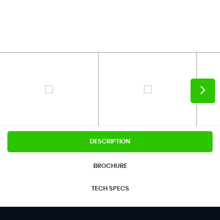
DESCRIPTION
BROCHURE
TECH SPECS