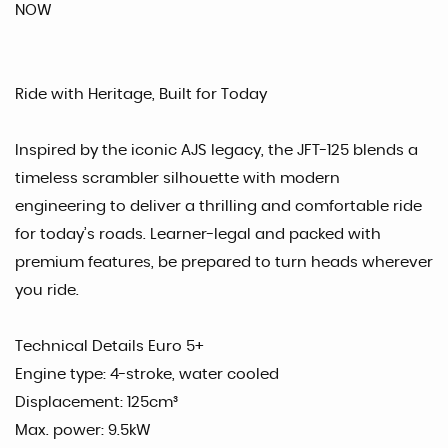
NOW
Ride with Heritage, Built for Today
Inspired by the iconic AJS legacy, the JFT-125 blends a
timeless scrambler silhouette with modern
engineering to deliver a thrilling and comfortable ride
for today’s roads. Learner-legal and packed with
premium features, be prepared to turn heads wherever
you ride.
Technical Details Euro 5+
Engine type: 4-stroke, water cooled
Displacement: 125cm³
Max. power: 9.5kW