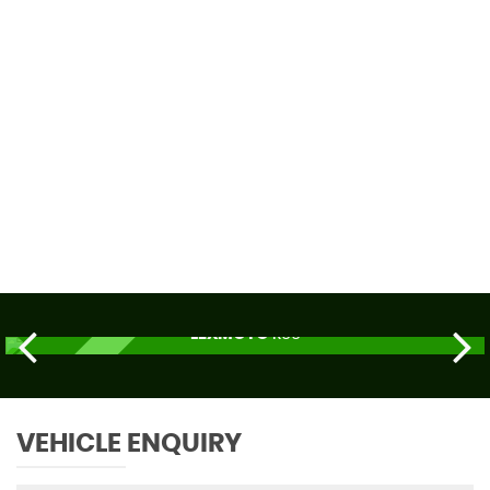
59 MPH
MAX SPEED
LEXMOTO
R66
£2,179
ORDER TODAY
VEHICLE ENQUIRY