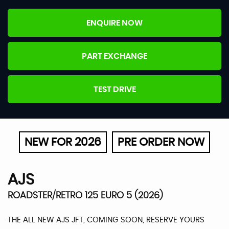
ENQUIRE NOW
PART EXCHANGE
TEST DRIVE
NEW FOR 2026
PRE ORDER NOW
AJS
ROADSTER/RETRO 125 EURO 5 (2026)
THE ALL NEW AJS JFT, COMING SOON, RESERVE YOURS