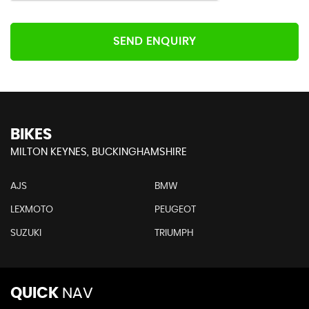
SEND ENQUIRY
BIKES
MILTON KEYNES, BUCKINGHAMSHIRE
AJS
BMW
LEXMOTO
PEUGEOT
SUZUKI
TRIUMPH
QUICK
NAV