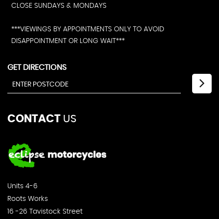
CLOSE SUNDAYS & MONDAYS
***VIEWINGS BY APPOINTMENTS ONLY TO AVOID
DISAPPOINTMENT OR LONG WAIT***
GET DIRECTIONS
CONTACT
US
Units 4-6
Roots Works
16 -26 Tavistock Street