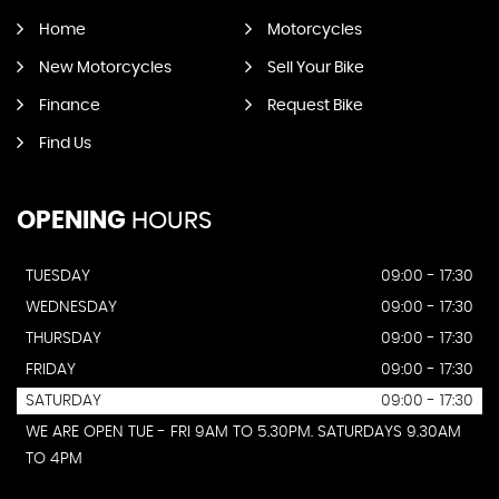
Home
Motorcycles
New Motorcycles
Sell Your Bike
Finance
Request Bike
Find Us
OPENING
HOURS
TUESDAY
09:00 - 17:30
WEDNESDAY
09:00 - 17:30
THURSDAY
09:00 - 17:30
FRIDAY
09:00 - 17:30
SATURDAY
09:00 - 17:30
WE ARE OPEN TUE - FRI 9AM TO 5.30PM. SATURDAYS 9.30AM
TO 4PM