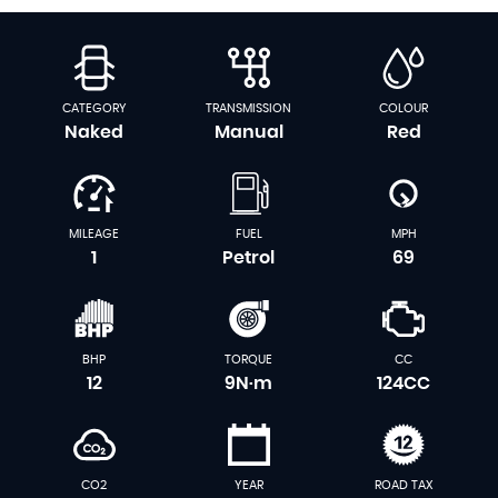
CATEGORY
TRANSMISSION
COLOUR
Naked
Manual
Red
MILEAGE
FUEL
MPH
1
Petrol
69
BHP
TORQUE
CC
12
9N·m
124CC
CO2
YEAR
ROAD TAX