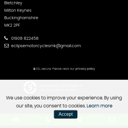
Bletchley
Milton Keynes
Buckinghamshire
MK2 2PF
01908 822458
eclipsemotorcyclesmk@gmail.com
SSL secure.
Please read our
privacy policy
Powered by Car Dealer 5
CAR DEALER WEBSITES - SYMPHONY
We use cookies to improve your experience. By using
our site, you consent to cookies.
Learn more
Accept