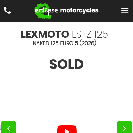
LEXMOTO
LS-Z 125
NAKED 125 EURO 5 (2026)
SOLD