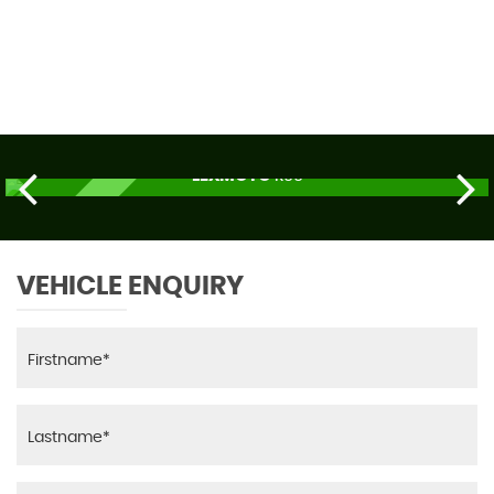
69 MPH
MAX SPEED
LEXMOTO
R66
£2,179
ORDER TODAY
VEHICLE ENQUIRY