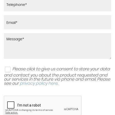
Please click to give us consent to store your data
and contact you about the product requested and
our services in the future via phone and email. Please
see our
privacy policy here
.