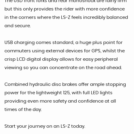
The USD front forks and rear monoshock are fairly firm
but this only provides the rider with more confidence
in the corners where the LS-Z feels incredibly balanced
and secure.
USB charging comes standard, a huge plus point for
commuters using external devices for GPS, whilst the
crisp LCD digital display allows for easy peripheral
viewing so you can concentrate on the road ahead.
Combined hydraulic disc brakes offer ample stopping
power for the lightweight 125, with full LED lights
providing even more safety and confidence at all
times of the day.
Start your journey on an LS-Z today.