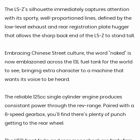
The LS-Z`s silhouette immediately captures attention
with its sporty, well-proportioned lines, defined by the
low-level exhaust and rear registration plate hugger
that allows the sharp back end of the LS-Z to stand tall.
Embracing Chinese Street culture, the word "naked" is
now emblazoned across the 13L fuel tank for the world
to see; bringing extra character to a machine that
wants its voice to be heard.
The reliable 125cc single cylinder engine produces
consistant power through the rev-range. Paired with a
6-speed gearbox, you`ll find there`s plenty of punch
getting to the rear wheel.