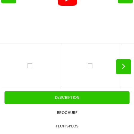
DESCRIPTION
BROCHURE
TECH SPECS