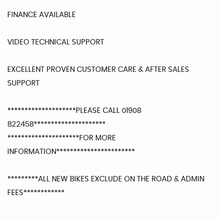
FINANCE AVAILABLE
VIDEO TECHNICAL SUPPORT
EXCELLENT PROVEN CUSTOMER CARE & AFTER SALES
SUPPORT
********************PLEASE CALL 01908
822458*********************
*********************FOR MORE
INFORMATION***********************
*********ALL NEW BIKES EXCLUDE ON THE ROAD & ADMIN
FEES************