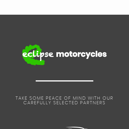
TAKE SOME PEACE OF MIND WITH OUR
CAREFULLY SELECTED PARTNERS