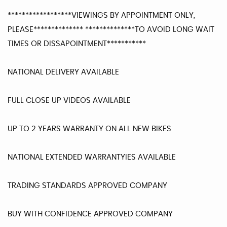
******************VIEWINGS BY APPOINTMENT ONLY,
PLEASE************** **************TO AVOID LONG WAIT
TIMES OR DISSAPOINTMENT***********
NATIONAL DELIVERY AVAILABLE
FULL CLOSE UP VIDEOS AVAILABLE
UP TO 2 YEARS WARRANTY ON ALL NEW BIKES
NATIONAL EXTENDED WARRANTYIES AVAILABLE
TRADING STANDARDS APPROVED COMPANY
BUY WITH CONFIDENCE APPROVED COMPANY