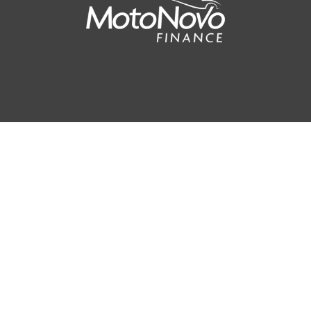
90
AV MPG