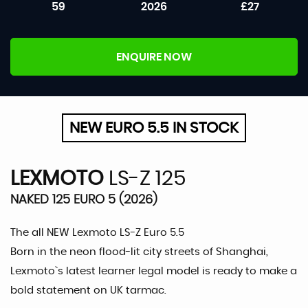
59
2026
£27
ENQUIRE NOW
NEW EURO 5.5 IN STOCK
LEXMOTO
LS-Z 125
NAKED 125 EURO 5 (2026)
The all NEW Lexmoto LS-Z Euro 5.5
Born in the neon flood-lit city streets of Shanghai,
Lexmoto`s latest learner legal model is ready to make a
bold statement on UK tarmac.